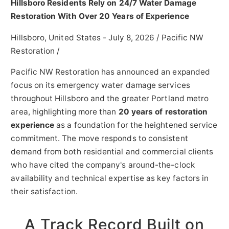
Hillsboro Residents Rely on 24/7 Water Damage
Restoration With Over 20 Years of Experience
Hillsboro, United States -
July 8, 2026
/
Pacific NW
Restoration
/
Pacific NW Restoration has announced an expanded
focus on its emergency water damage services
throughout Hillsboro and the greater Portland metro
area, highlighting more than
20 years of restoration
experience
as a foundation for the heightened service
commitment. The move responds to consistent
demand from both residential and commercial clients
who have cited the company's around-the-clock
availability and technical expertise as key factors in
their satisfaction.
A Track Record Built on