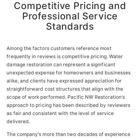
Competitive Pricing and
Professional Service
Standards
Among the factors customers reference most
frequently in reviews is competitive pricing. Water
damage restoration can represent a significant
unexpected expense for homeowners and businesses
alike, and clients have expressed appreciation for
straightforward cost structures that align with the
scope of work performed. Pacific NW Restoration's
approach to pricing has been described by reviewers
as fair and consistent with the level of service
delivered.
The company's more than two decades of experience