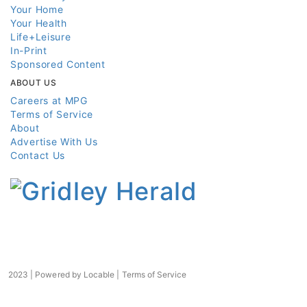
Your Home
Your Health
Life+Leisure
In-Print
Sponsored Content
ABOUT US
Careers at MPG
Terms of Service
About
Advertise With Us
Contact Us
2023 | Powered by
Locable
|
Terms of Service