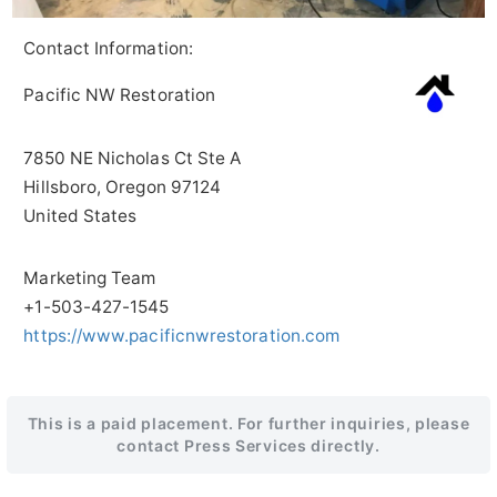
Contact Information:
Pacific NW Restoration
7850 NE Nicholas Ct Ste A
Hillsboro
, Oregon
97124
United States
Marketing Team
+1-503-427-1545
https://www.pacificnwrestoration.com
This is a paid placement. For further inquiries, please
contact Press Services directly.