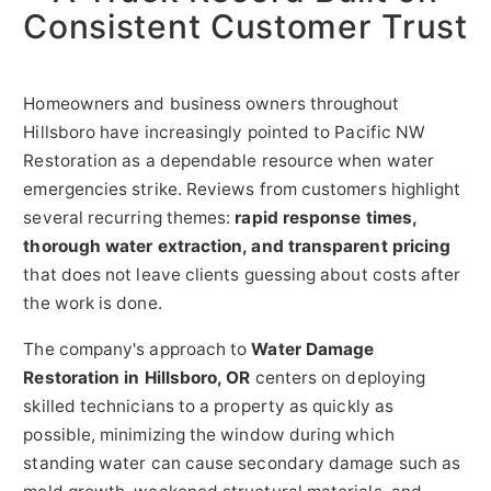
Consistent Customer Trust
Homeowners and business owners throughout
Hillsboro have increasingly pointed to Pacific NW
Restoration as a dependable resource when water
emergencies strike. Reviews from customers highlight
several recurring themes:
rapid response times,
thorough water extraction, and transparent pricing
that does not leave clients guessing about costs after
the work is done.
The company's approach to
Water Damage
Restoration in Hillsboro, OR
centers on deploying
skilled technicians to a property as quickly as
possible, minimizing the window during which
standing water can cause secondary damage such as