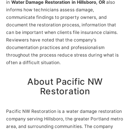
in
Water Damage Restoration in Hillsboro, OR
also
informs how technicians assess damage,
communicate findings to property owners, and
document the restoration process, information that
can be important when clients file insurance claims.
Reviewers have noted that the company's
documentation practices and professionalism
throughout the process reduce stress during what is
often a difficult situation.
About Pacific NW
Restoration
Pacific NW Restoration is a water damage restoration
company serving Hillsboro, the greater Portland metro
area, and surrounding communities. The company