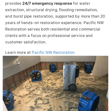
provides
24/7 emergency response
for water
extraction, structural drying, flooding remediation,
and burst pipe restoration, supported by more than 20
years of hands-on restoration experience. Pacific NW
Restoration serves both residential and commercial
clients with a focus on professional service and
customer satisfaction.
Learn more at
Pacific NW Restoration