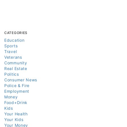
CATEGORIES
Education
Sports
Travel
Veterans
Community
Real Estate
Politics
Consumer News
Police & Fire
Employment
Money
Food+Drink
Kids
Your Health
Your Kids
Your Money