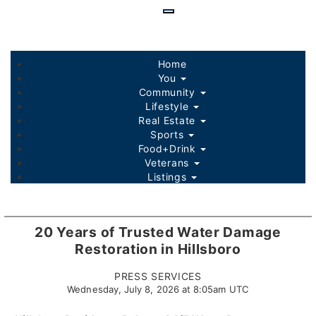
Skip
to
main
content
Home
You
Community
Lifestyle
Real Estate
Sports
Food+Drink
Veterans
Listings
20 Years of Trusted Water Damage
Restoration in Hillsboro
PRESS SERVICES
Wednesday, July 8, 2026 at 8:05am UTC