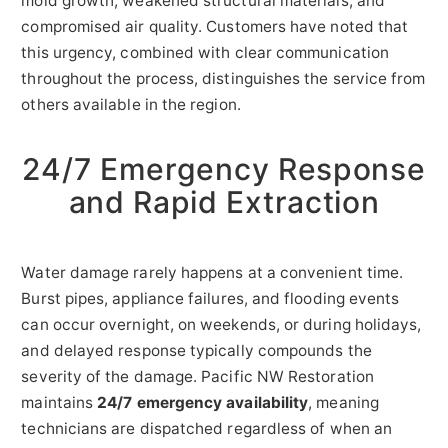
mold growth, weakened structural materials, and
compromised air quality. Customers have noted that
this urgency, combined with clear communication
throughout the process, distinguishes the service from
others available in the region.
24/7 Emergency Response
and Rapid Extraction
Water damage rarely happens at a convenient time.
Burst pipes, appliance failures, and flooding events
can occur overnight, on weekends, or during holidays,
and delayed response typically compounds the
severity of the damage. Pacific NW Restoration
maintains
24/7 emergency availability
, meaning
technicians are dispatched regardless of when an