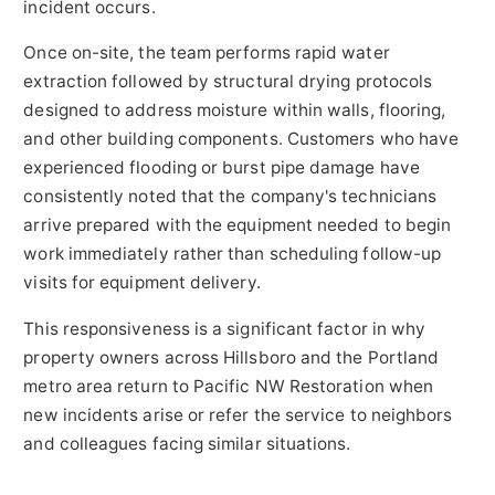
incident occurs.
Once on-site, the team performs rapid water
extraction followed by structural drying protocols
designed to address moisture within walls, flooring,
and other building components. Customers who have
experienced flooding or burst pipe damage have
consistently noted that the company's technicians
arrive prepared with the equipment needed to begin
work immediately rather than scheduling follow-up
visits for equipment delivery.
This responsiveness is a significant factor in why
property owners across Hillsboro and the Portland
metro area return to Pacific NW Restoration when
new incidents arise or refer the service to neighbors
and colleagues facing similar situations.