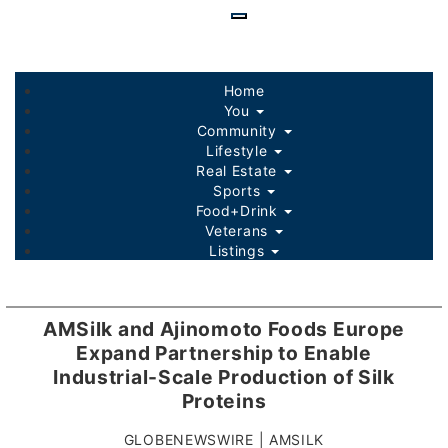
Skip
to
main
content
Home
You
Community
Lifestyle
Real Estate
Sports
Food+Drink
Veterans
Listings
AMSilk and Ajinomoto Foods Europe
Expand Partnership to Enable
Industrial-Scale Production of Silk
Proteins
GLOBENEWSWIRE | AMSILK