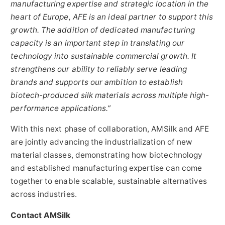
manufacturing expertise and strategic location in the
heart of Europe, AFE is an ideal partner to support this
growth. The addition of dedicated manufacturing
capacity is an important step in translating our
technology into sustainable commercial growth. It
strengthens our ability to reliably serve leading
brands and supports our ambition to establish
biotech-produced silk materials across multiple high-
performance applications.”
With this next phase of collaboration, AMSilk and AFE
are jointly advancing the industrialization of new
material classes, demonstrating how biotechnology
and established manufacturing expertise can come
together to enable scalable, sustainable alternatives
across industries.
Contact AMSilk