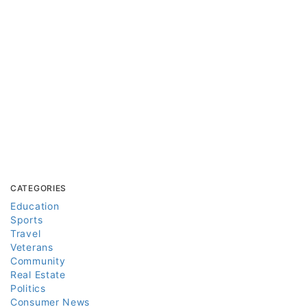
CATEGORIES
Education
Sports
Travel
Veterans
Community
Real Estate
Politics
Consumer News