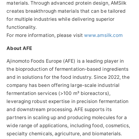
materials. Through advanced protein design, AMSilk
creates breakthrough materials that can be tailored
for multiple industries while delivering superior
functionality.
For more information, please visit
www.amsilk.com
About AFE
Ajinomoto Foods Europe (AFE) is a leading player in
the bioproduction of fermentation-based ingredients
and in solutions for the food industry. Since 2022, the
company has been offering large-scale industrial
fermentation services (>100 m³ bioreactors),
leveraging robust expertise in precision fermentation
and downstream processing. AFE supports its
partners in scaling up and producing molecules for a
wide range of applications, including food, cosmetics,
specialty chemicals, agriculture, and biomaterials.