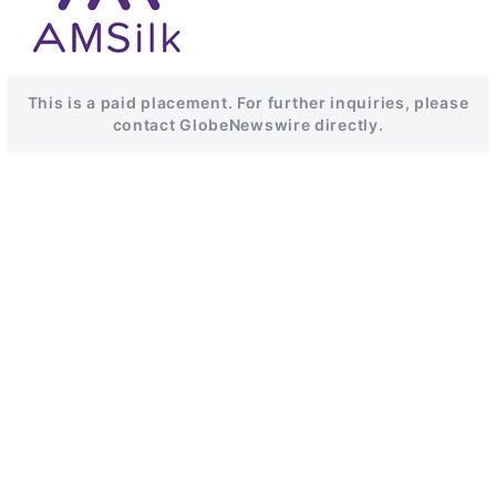
This is a paid placement. For further inquiries, please
contact GlobeNewswire directly.