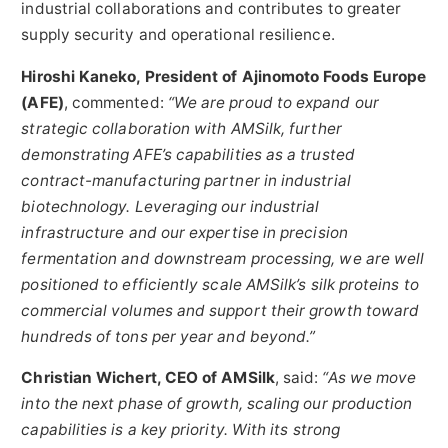
industrial collaborations and contributes to greater
supply security and operational resilience.
Hiroshi Kaneko, President of Ajinomoto Foods Europe
(AFE)
, commented:
“We are proud to expand our
strategic collaboration with AMSilk, further
demonstrating AFE’s capabilities as a trusted
contract-manufacturing partner in industrial
biotechnology. Leveraging our industrial
infrastructure and our expertise in precision
fermentation and downstream processing, we are well
positioned to efficiently scale AMSilk’s silk proteins to
commercial volumes and support their growth toward
hundreds of tons per year and beyond.”
Christian Wichert, CEO of AMSilk
, said:
“As we move
into the next phase of growth, scaling our production
capabilities is a key priority. With its strong