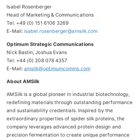
Isabel Rosenberger
Head of Marketing & Communications
Tel. +49 (0) 151 6106 3269
E-Mail:
isabel.rosenberger@amsilk.com
Optimum Strategic Communications
Nick Bastin, Joshua Evans
Tel: +44 (0) 208 078 4357
E-Mail:
amsilk@optimumcomms.com
About AMSilk
AMSilk is a global pioneer in industrial biotechnology,
redefining materials through outstanding performance
and sustainability credentials. Inspired by the
extraordinary properties of spider silk proteins, the
company leverages advanced protein design and
precision fermentation to create unique performance