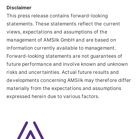
Disclaimer
This press release contains forward-looking
statements. These statements reflect the current
views, expectations and assumptions of the
management of AMSilk GmbH and are based on
information currently available to management.
Forward-looking statements are not guarantees of
future performance and involve known and unknown
risks and uncertainties. Actual future results and
developments concerning AMSilk may therefore differ
materially from the expectations and assumptions
expressed herein due to various factors.