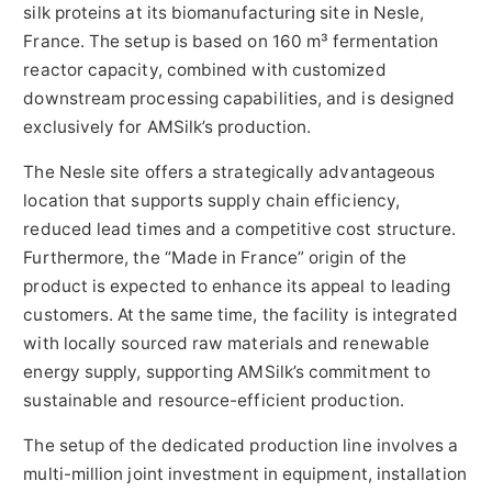
silk proteins at its biomanufacturing site in Nesle,
France. The setup is based on 160 m³ fermentation
reactor capacity, combined with customized
downstream processing capabilities, and is designed
exclusively for AMSilk’s production.
The Nesle site offers a strategically advantageous
location that supports supply chain efficiency,
reduced lead times and a competitive cost structure.
Furthermore, the “Made in France” origin of the
product is expected to enhance its appeal to leading
customers. At the same time, the facility is integrated
with locally sourced raw materials and renewable
energy supply, supporting AMSilk’s commitment to
sustainable and resource-efficient production.
The setup of the dedicated production line involves a
multi-million joint investment in equipment, installation