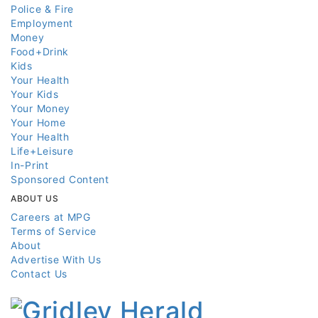
Police & Fire
Employment
Money
Food+Drink
Kids
Your Health
Your Kids
Your Money
Your Home
Your Health
Life+Leisure
In-Print
Sponsored Content
ABOUT US
Careers at MPG
Terms of Service
About
Advertise With Us
Contact Us