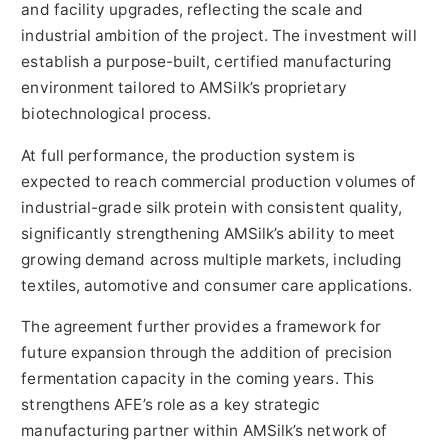
and facility upgrades, reflecting the scale and
industrial ambition of the project. The investment will
establish a purpose-built, certified manufacturing
environment tailored to AMSilk’s proprietary
biotechnological process.
At full performance, the production system is
expected to reach commercial production volumes of
industrial-grade silk protein with consistent quality,
significantly strengthening AMSilk’s ability to meet
growing demand across multiple markets, including
textiles, automotive and consumer care applications.
The agreement further provides a framework for
future expansion through the addition of precision
fermentation capacity in the coming years. This
strengthens AFE’s role as a key strategic
manufacturing partner within AMSilk’s network of