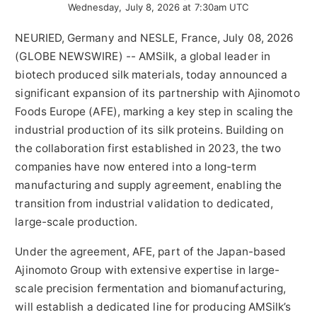
Wednesday, July 8, 2026 at 7:30am UTC
NEURIED, Germany and NESLE, France, July 08, 2026
(GLOBE NEWSWIRE) -- AMSilk, a global leader in
biotech produced silk materials, today announced a
significant expansion of its partnership with Ajinomoto
Foods Europe (AFE), marking a key step in scaling the
industrial production of its silk proteins. Building on
the collaboration first established in 2023, the two
companies have now entered into a long-term
manufacturing and supply agreement, enabling the
transition from industrial validation to dedicated,
large-scale production.
Under the agreement, AFE, part of the Japan-based
Ajinomoto Group with extensive expertise in large-
scale precision fermentation and biomanufacturing,
will establish a dedicated line for producing AMSilk’s