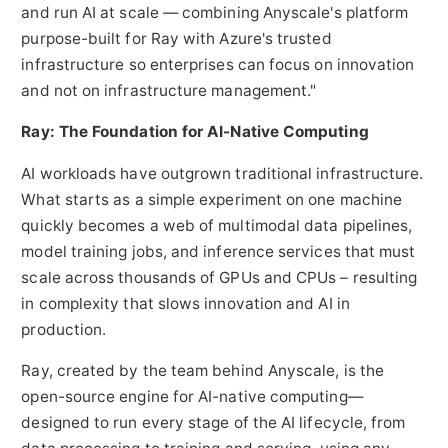
and run AI at scale — combining Anyscale's platform
purpose-built for Ray with Azure's trusted
infrastructure so enterprises can focus on innovation
and not on infrastructure management."
Ray: The Foundation for AI-Native Computing
AI workloads have outgrown traditional infrastructure.
What starts as a simple experiment on one machine
quickly becomes a web of multimodal data pipelines,
model training jobs, and inference services that must
scale across thousands of GPUs and CPUs – resulting
in complexity that slows innovation and AI in
production.
Ray, created by the team behind Anyscale, is the
open-source engine for AI-native computing—
designed to run every stage of the AI lifecycle, from