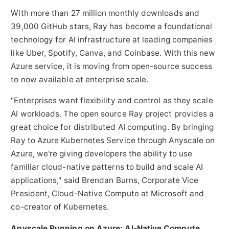
With more than 27 million monthly downloads and
39,000 GitHub stars, Ray has become a foundational
technology for AI infrastructure at leading companies
like Uber, Spotify, Canva, and
Coinbase
. With this new
Azure service, it is moving from open-source success
to now available at enterprise scale.
"Enterprises want flexibility and control as they scale
AI workloads. The open source Ray project provides a
great choice for distributed AI computing. By bringing
Ray to Azure Kubernetes Service through Anyscale on
Azure, we're giving developers the ability to use
familiar cloud-native patterns to build and scale AI
applications," said
Brendan Burns
, Corporate Vice
President, Cloud-Native Compute at Microsoft and
co-creator of Kubernetes.
Anyscale Running on Azure: AI-Native Compute