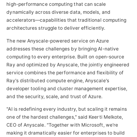
high-performance computing that can scale
dynamically across diverse data, models, and
accelerators—capabilities that traditional computing
architectures struggle to deliver efficiently.
The new Anyscale-powered service on Azure
addresses these challenges by bringing AI-native
computing to every enterprise. Built on open-source
Ray and optimized by Anyscale, the jointly engineered
service combines the performance and flexibility of
Ray's distributed compute engine, Anyscale's
developer tooling and cluster management expertise,
and the security, scale, and trust of Azure.
"AI is redefining every industry, but scaling it remains
one of the hardest challenges," said
Keerti Melkote
,
CEO of Anyscale. "Together with Microsoft, we're
making it dramatically easier for enterprises to build