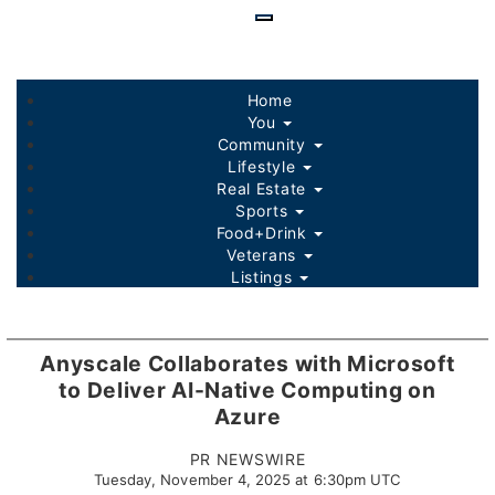
Skip
to
main
content
Home
You
Community
Lifestyle
Real Estate
Sports
Food+Drink
Veterans
Listings
Anyscale Collaborates with Microsoft
to Deliver AI-Native Computing on
Azure
PR NEWSWIRE
Tuesday, November 4, 2025 at 6:30pm UTC