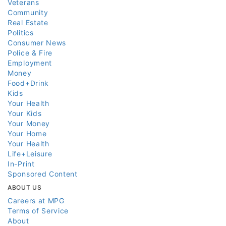
Veterans
Community
Real Estate
Politics
Consumer News
Police & Fire
Employment
Money
Food+Drink
Kids
Your Health
Your Kids
Your Money
Your Home
Your Health
Life+Leisure
In-Print
Sponsored Content
ABOUT US
Careers at MPG
Terms of Service
About