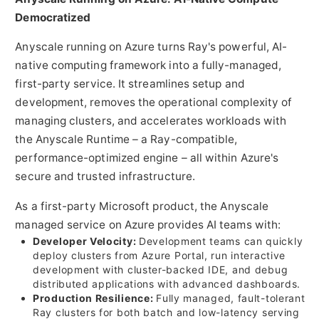
Democratized
Anyscale running on Azure turns Ray's powerful, AI-
native computing framework into a fully-managed,
first-party service. It streamlines setup and
development, removes the operational complexity of
managing clusters, and accelerates workloads with
the Anyscale Runtime – a Ray-compatible,
performance-optimized engine – all within Azure's
secure and trusted infrastructure.
As a first-party Microsoft product, the Anyscale
managed service on Azure provides AI teams with:
Developer Velocity:
Development teams can quickly
deploy clusters from Azure Portal, run interactive
development with cluster-backed IDE, and debug
distributed applications with advanced dashboards.
Production Resilience:
Fully managed, fault-tolerant
Ray clusters for both batch and low-latency serving