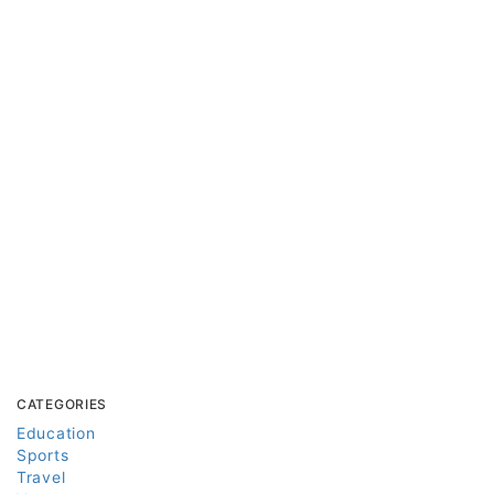
CATEGORIES
Education
Sports
Travel