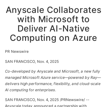
Anyscale Collaborates
with Microsoft to
Deliver AI-Native
Computing on Azure
PR Newswire
SAN FRANCISCO, Nov. 4, 2025
Co-developed by Anyscale and Microsoft, a new fully
managed Microsoft Azure service—powered by Ray—
delivers high performance, flexibility, and cloud-scale
AI computing for enterprises.
SAN FRANCISCO
,
Nov. 4, 2025
/PRNewswire/ --
Anyscale today announced a partnership with