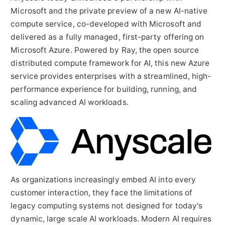
Microsoft and the private preview of a new AI-native
compute service, co-developed with Microsoft and
delivered as a fully managed, first-party offering on
Microsoft Azure. Powered by Ray, the open source
distributed compute framework for AI, this new Azure
service provides enterprises with a streamlined, high-
performance experience for building, running, and
scaling advanced AI workloads.
As organizations increasingly embed AI into every
customer interaction, they face the limitations of
legacy computing systems not designed for today's
dynamic, large scale AI workloads. Modern AI requires