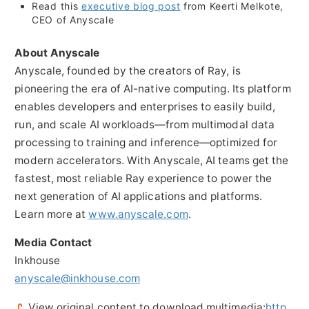
Read this
executive blog post
from
Keerti Melkote
,
CEO of Anyscale
About Anyscale
Anyscale, founded by the creators of Ray, is
pioneering the era of AI-native computing. Its platform
enables developers and enterprises to easily build,
run, and scale AI workloads—from multimodal data
processing to training and inference—optimized for
modern accelerators. With Anyscale, AI teams get the
fastest, most reliable Ray experience to power the
next generation of AI applications and platforms.
Learn more at
www.anyscale.com
.
Media Contact
Inkhouse
anyscale@inkhouse.com
View original content to download multimedia:
http