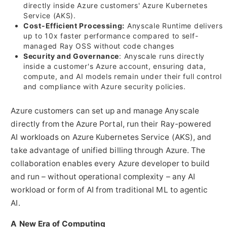
directly inside Azure customers' Azure Kubernetes
Service (AKS).
Cost-Efficient Processing:
Anyscale Runtime delivers
up to 10x faster performance compared to self-
managed Ray OSS without code changes
Security and Governance
: Anyscale runs directly
inside a customer's Azure account, ensuring data,
compute, and AI models remain under their full control
and compliance with Azure security policies.
Azure customers can set up and manage Anyscale
directly from the Azure Portal, run their Ray-powered
AI workloads on Azure Kubernetes Service (AKS), and
take advantage of unified billing through Azure. The
collaboration enables every Azure developer to build
and run – without operational complexity – any AI
workload or form of AI from traditional ML to agentic
AI.
A New Era of Computing