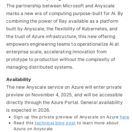
The partnership between Microsoft and Anyscale
marks a new era of computing purpose-built for AI. By
combining the power of Ray available as a platform
built by Anyscale, the flexibility of Kubernetes, and
the trust of Azure infrastructure, this new offering
empowers engineering teams to operationalize AI at
enterprise scale, accelerating innovation from
prototype to production without the complexity of
managing distributed systems.
Availability
The new Anyscale service on Azure will enter private
preview on
November 4, 2025
, and will be accessible
directly through the Azure Portal. General availability
is expected in 2026.
Sign up the private preview of Anyscale on Azure
here
Read this
technical blog post
to learn more about
Azure on Anyscale