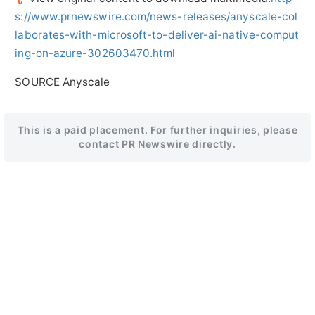
s://www.prnewswire.com/news-releases/anyscale-col
laborates-with-microsoft-to-deliver-ai-native-comput
ing-on-azure-302603470.html
SOURCE Anyscale
This is a paid placement. For further inquiries, please
contact PR Newswire directly.