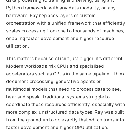
data processing to training and serving, using any
Python framework, with any data modality, on any
hardware. Ray replaces layers of custom
orchestration with a unified framework that efficiently
scales processing from one to thousands of machines,
enabling faster development and higher resource
utilization.
This matters because AI isn't just bigger, it's different.
Modern workloads mix CPUs and specialized
accelerators such as GPUs in the same pipeline – think
document processing, generative agents or
multimodal models that need to process data to see,
hear and speak. Traditional systems struggle to
coordinate these resources efficiently, especially with
more complex, unstructured data types. Ray was built
from the ground up to do exactly that which turns into
faster development and higher GPU utilization.