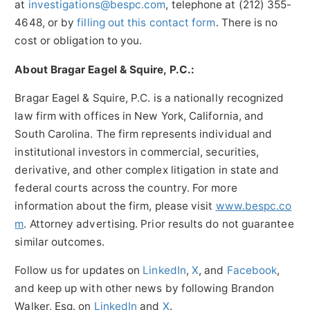
at
investigations@bespc.com
, telephone at (212) 355-
4648, or by
filling out this contact form
. There is no
cost or obligation to you.
About Bragar Eagel & Squire, P.C.:
Bragar Eagel & Squire, P.C. is a nationally recognized
law firm with offices in New York, California, and
South Carolina. The firm represents individual and
institutional investors in commercial, securities,
derivative, and other complex litigation in state and
federal courts across the country. For more
information about the firm, please visit
www.bespc.co
m
. Attorney advertising. Prior results do not guarantee
similar outcomes.
Follow us for updates on
LinkedIn
,
X
, and
Facebook
,
and keep up with other news by following Brandon
Walker, Esq. on
LinkedIn
and
X
.