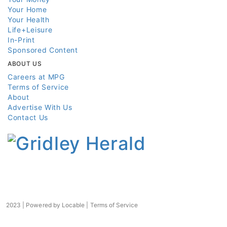
Your Home
Your Health
Life+Leisure
In-Print
Sponsored Content
ABOUT US
Careers at MPG
Terms of Service
About
Advertise With Us
Contact Us
2023 | Powered by
Locable
|
Terms of Service