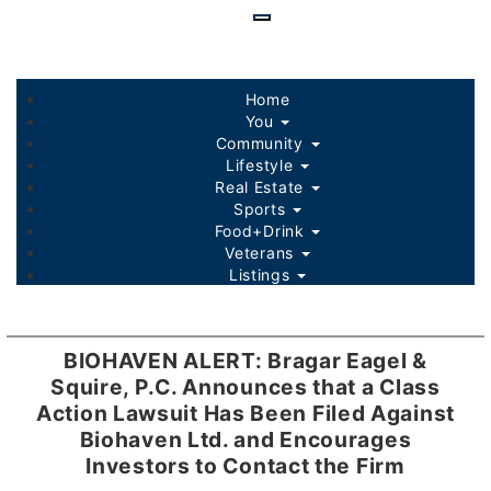
Skip
to
main
content
Home
You
Community
Lifestyle
Real Estate
Sports
Food+Drink
Veterans
Listings
BIOHAVEN ALERT: Bragar Eagel &
Squire, P.C. Announces that a Class
Action Lawsuit Has Been Filed Against
Biohaven Ltd. and Encourages
Investors to Contact the Firm