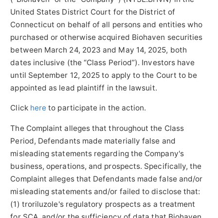
United States District Court for the District of
Connecticut on behalf of all persons and entities who
purchased or otherwise acquired Biohaven securities
between March 24, 2023 and May 14, 2025, both
dates inclusive (the “Class Period”). Investors have
until September 12, 2025 to apply to the Court to be
appointed as lead plaintiff in the lawsuit.
Click
here
to participate in the action.
The Complaint alleges that throughout the Class
Period, Defendants made materially false and
misleading statements regarding the Company's
business, operations, and prospects. Specifically, the
Complaint alleges that Defendants made false and/or
misleading statements and/or failed to disclose that:
(1) troriluzole's regulatory prospects as a treatment
for SCA, and/or the sufficiency of data that Biohaven