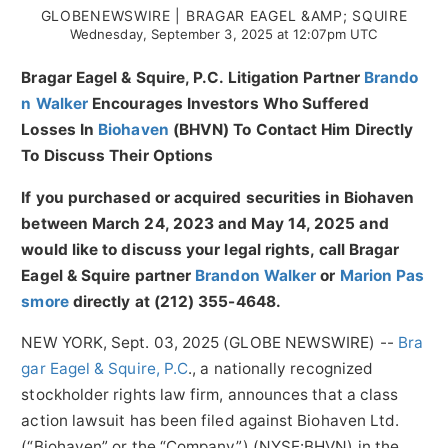
GLOBENEWSWIRE | BRAGAR EAGEL &AMP; SQUIRE
Wednesday, September 3, 2025 at 12:07pm UTC
Bragar Eagel & Squire, P.C.
Litigation Partner
Brando
n Walker
Encourages Investors Who Suffered
Losses In
Biohaven
(BHVN) To Contact Him Directly
To Discuss Their Options
If you purchased or acquired securities in
Biohaven
between March 24, 2023 and May 14, 2025 and
would like to discuss your legal rights, call Bragar
Eagel & Squire partner
Brandon Walker
or
Marion Pas
smore
directly at (212) 355-4648.
NEW YORK, Sept. 03, 2025 (GLOBE NEWSWIRE) --
Bra
gar Eagel & Squire, P.C
., a nationally recognized
stockholder rights law firm, announces that a class
action lawsuit has been filed against Biohaven Ltd.
(“Biohaven” or the “Company”) (NYSE:BHVN) in the