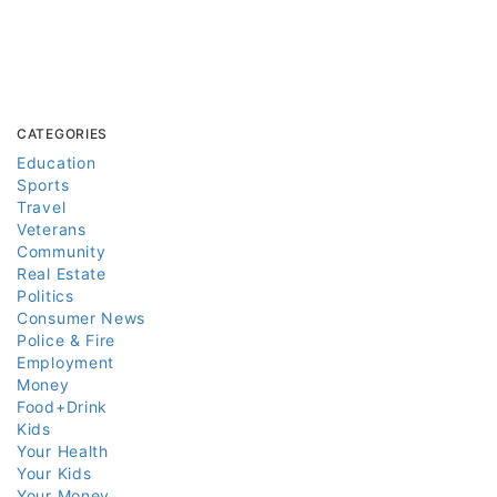
CATEGORIES
Education
Sports
Travel
Veterans
Community
Real Estate
Politics
Consumer News
Police & Fire
Employment
Money
Food+Drink
Kids
Your Health
Your Kids
Your Money