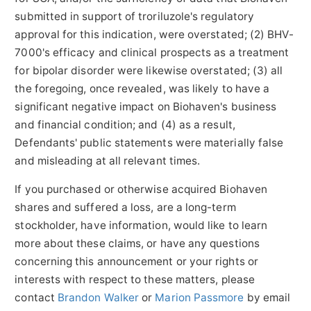
submitted in support of troriluzole's regulatory
approval for this indication, were overstated; (2) BHV-
7000's efficacy and clinical prospects as a treatment
for bipolar disorder were likewise overstated; (3) all
the foregoing, once revealed, was likely to have a
significant negative impact on Biohaven's business
and financial condition; and (4) as a result,
Defendants' public statements were materially false
and misleading at all relevant times.
If you purchased or otherwise acquired Biohaven
shares and suffered a loss, are a long-term
stockholder, have information, would like to learn
more about these claims, or have any questions
concerning this announcement or your rights or
interests with respect to these matters, please
contact
Brandon Walker
or
Marion Passmore
by email