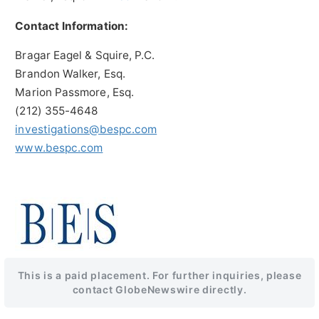
Contact Information:
Bragar Eagel & Squire, P.C.
Brandon Walker, Esq.
Marion Passmore, Esq.
(212) 355-4648
investigations@bespc.com
www.bespc.com
This is a paid placement. For further inquiries, please
contact GlobeNewswire directly.