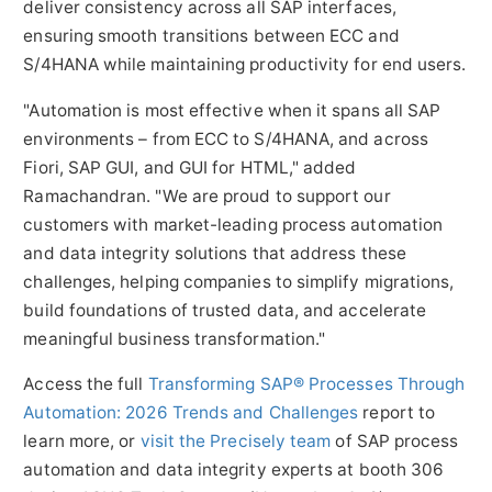
deliver consistency across all SAP interfaces,
ensuring smooth transitions between ECC and
S/4HANA while maintaining productivity for end users.
"Automation is most effective when it spans all SAP
environments – from ECC to S/4HANA, and across
Fiori, SAP GUI, and GUI for HTML," added
Ramachandran. "We are proud to support our
customers with market-leading process automation
and data integrity solutions that address these
challenges, helping companies to simplify migrations,
build foundations of trusted data, and accelerate
meaningful business transformation."
Access the full
Transforming SAP® Processes Through
Automation: 2026 Trends and Challenges
report to
learn more, or
visit the Precisely team
of SAP process
automation and data integrity experts at booth 306