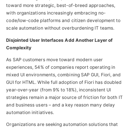
toward more strategic, best-of-breed approaches,
with organizations increasingly embracing no-
code/low-code platforms and citizen development to
scale automation without overburdening IT teams.
Disjointed User Interfaces Add Another Layer of
Complexity
As SAP customers move toward modern user
experiences, 54% of companies report operating in
mixed UI environments, combining SAP GUI, Fiori, and
GUI for HTML. While full adoption of Fiori has doubled
year-over-year (from 9% to 18%), inconsistent UI
strategies remain a major source of friction for both IT
and business users – and a key reason many delay
automation initiatives.
Organizations are seeking automation solutions that