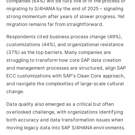
companies (64%) will be fully live or in the process of
migrating to S/4HANA by the end of 2025 – signaling
strong momentum after years of slower progress. Yet
migration remains far from straightforward.
Respondents cited business process change (49%),
customizations (44%), and organizational resistance
(37%) as the top barriers. Many companies are
struggling to transform how core SAP data creation
and management processes are structured, align SAP
ECC customizations with SAP's Clean Core approach,
and navigate the complexities of large-scale cultural
change.
Data quality also emerged as a critical but often
overlooked challenge, with organizations identifying
both accuracy and data transformation issues when
moving legacy data into SAP S/4HANA environments.