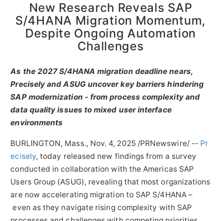
New Research Reveals SAP
S/4HANA Migration Momentum,
Despite Ongoing Automation
Challenges
As the 2027 S/4HANA migration deadline nears,
Precisely and ASUG uncover key barriers hindering
SAP modernization - from process complexity and
data quality issues to mixed user interface
environments
BURLINGTON, Mass.
,
Nov. 4, 2025
/PRNewswire/ --
Pr
ecisely
, today released new findings from a survey
conducted in collaboration with the Americas SAP
Users Group (ASUG), revealing that most organizations
are now accelerating migration to SAP S/4HANA –
even as they navigate rising complexity with SAP
processes and challenges with competing priorities.