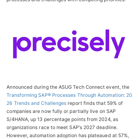
Announced during the ASUG Tech Connect event, the
Transforming SAP® Processes Through Automation: 20
26 Trends and Challenges
report finds that 59% of
companies are now fully or partially live on SAP
S/4HANA, up 13 percentage points from 2024, as
organizations race to meet SAP's 2027 deadline.
However, automation adoption has plateaued at 57%,