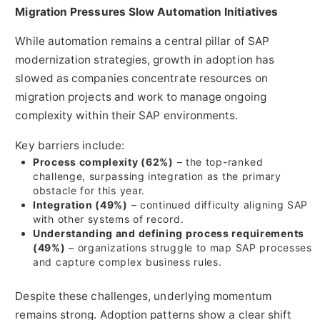
Migration Pressures Slow Automation Initiatives
While automation remains a central pillar of SAP
modernization strategies, growth in adoption has
slowed as companies concentrate resources on
migration projects and work to manage ongoing
complexity within their SAP environments.
Key barriers include:
Process complexity (62%)
– the top-ranked
challenge, surpassing integration as the primary
obstacle for this year.
Integration (49%)
– continued difficulty aligning SAP
with other systems of record.
Understanding and defining process requirements
(49%)
– organizations struggle to map SAP processes
and capture complex business rules.
Despite these challenges, underlying momentum
remains strong. Adoption patterns show a clear shift