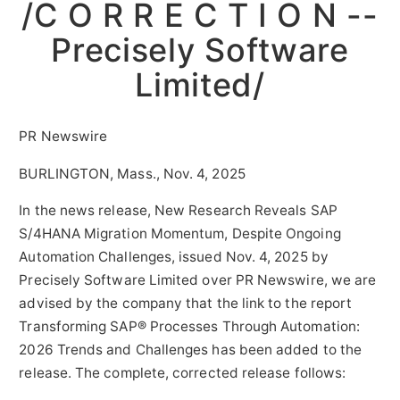
/C O R R E C T I O N --
Precisely Software
Limited/
PR Newswire
BURLINGTON, Mass., Nov. 4, 2025
In the news release, New Research Reveals SAP
S/4HANA Migration Momentum, Despite Ongoing
Automation Challenges, issued
Nov. 4, 2025
by
Precisely Software Limited over PR Newswire, we are
advised by the company that the link to the report
Transforming SAP® Processes Through Automation:
2026 Trends and Challenges has been added to the
release. The complete, corrected release follows: