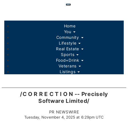
Skip
to
main
content
Home
You
Community
Lifestyle
Real Estate
Sports
Food+Drink
Veterans
Listings
/C O R R E C T I O N -- Precisely
Software Limited/
PR NEWSWIRE
Tuesday, November 4, 2025 at 6:29pm UTC