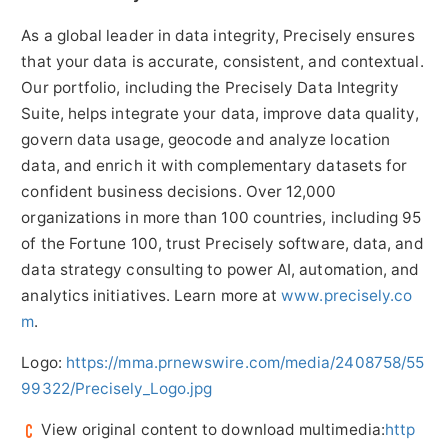
As a global leader in data integrity, Precisely ensures
that your data is accurate, consistent, and contextual.
Our portfolio, including the Precisely Data Integrity
Suite, helps integrate your data, improve data quality,
govern data usage, geocode and analyze location
data, and enrich it with complementary datasets for
confident business decisions. Over 12,000
organizations in more than 100 countries, including 95
of the Fortune 100, trust Precisely software, data, and
data strategy consulting to power AI, automation, and
analytics initiatives. Learn more at
www.precisely.co
m
.
Logo:
https://mma.prnewswire.com/media/2408758/55
99322/Precisely_Logo.jpg
View original content to download multimedia:
http