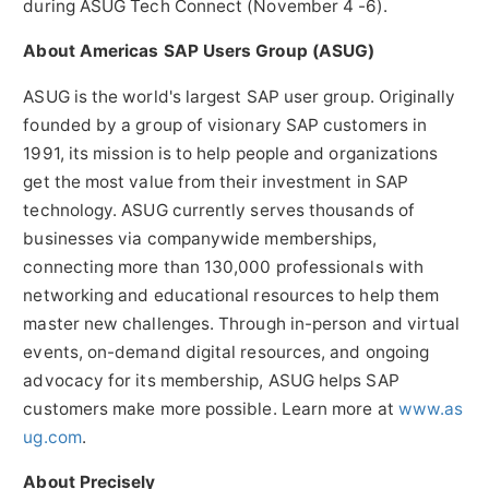
during ASUG Tech Connect (
November 4 -6
).
About Americas SAP Users Group (ASUG)
ASUG is the world's largest SAP user group. Originally
founded by a group of visionary SAP customers in
1991, its mission is to help people and organizations
get the most value from their investment in SAP
technology. ASUG currently serves thousands of
businesses via companywide memberships,
connecting more than 130,000 professionals with
networking and educational resources to help them
master new challenges. Through in-person and virtual
events, on-demand digital resources, and ongoing
advocacy for its membership, ASUG helps SAP
customers make more possible. Learn more at
www.as
ug.com
.
About Precisely