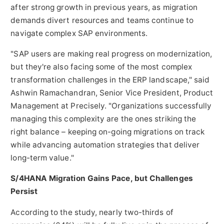
after strong growth in previous years, as migration
demands divert resources and teams continue to
navigate complex SAP environments.
"SAP users are making real progress on modernization,
but they're also facing some of the most complex
transformation challenges in the ERP landscape," said
Ashwin Ramachandran
, Senior Vice President, Product
Management at Precisely. "Organizations successfully
managing this complexity are the ones striking the
right balance – keeping on-going migrations on track
while advancing automation strategies that deliver
long-term value."
S/4HANA Migration Gains Pace, but Challenges
Persist
According to the study, nearly two-thirds of