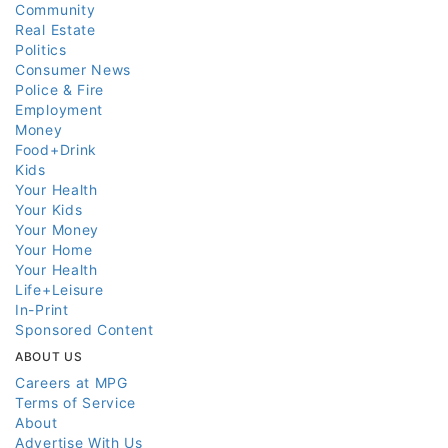
Community
Real Estate
Politics
Consumer News
Police & Fire
Employment
Money
Food+Drink
Kids
Your Health
Your Kids
Your Money
Your Home
Your Health
Life+Leisure
In-Print
Sponsored Content
ABOUT US
Careers at MPG
Terms of Service
About
Advertise With Us