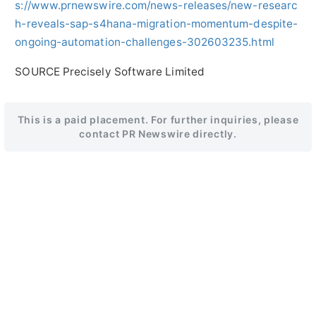
s://www.prnewswire.com/news-releases/new-researc
h-reveals-sap-s4hana-migration-momentum-despite-
ongoing-automation-challenges-302603235.html
SOURCE Precisely Software Limited
This is a paid placement. For further inquiries, please
contact PR Newswire directly.