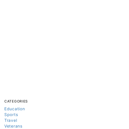
CATEGORIES
Education
Sports
Travel
Veterans