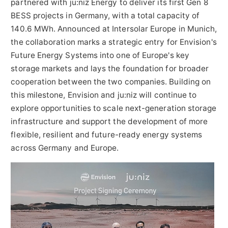
partnered with ju:niz Energy to deliver its first Gen 8
BESS projects in Germany, with a total capacity of
140.6 MWh. Announced at Intersolar Europe in Munich,
the collaboration marks a strategic entry for Envision's
Future Energy Systems into one of Europe's key
storage markets and lays the foundation for broader
cooperation between the two companies. Building on
this milestone, Envision and ju:niz will continue to
explore opportunities to scale next-generation storage
infrastructure and support the development of more
flexible, resilient and future-ready energy systems
across Germany and Europe.