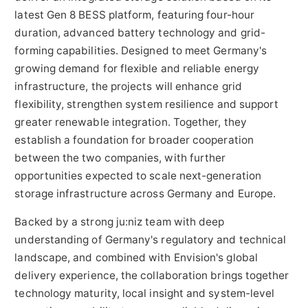
latest Gen 8 BESS platform, featuring four-hour
duration, advanced battery technology and grid-
forming capabilities. Designed to meet Germany's
growing demand for flexible and reliable energy
infrastructure, the projects will enhance grid
flexibility, strengthen system resilience and support
greater renewable integration. Together, they
establish a foundation for broader cooperation
between the two companies, with further
opportunities expected to scale next-generation
storage infrastructure across Germany and Europe.
Backed by a strong ju:niz team with deep
understanding of Germany's regulatory and technical
landscape, and combined with Envision's global
delivery experience, the collaboration brings together
technology maturity, local insight and system-level