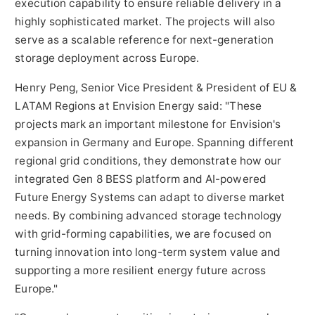
execution capability to ensure reliable delivery in a
highly sophisticated market. The projects will also
serve as a scalable reference for next-generation
storage deployment across Europe.
Henry Peng, Senior Vice President & President of EU &
LATAM Regions at Envision Energy said: "These
projects mark an important milestone for Envision's
expansion in Germany and Europe. Spanning different
regional grid conditions, they demonstrate how our
integrated Gen 8 BESS platform and AI-powered
Future Energy Systems can adapt to diverse market
needs. By combining advanced storage technology
with grid-forming capabilities, we are focused on
turning innovation into long-term system value and
supporting a more resilient energy future across
Europe."