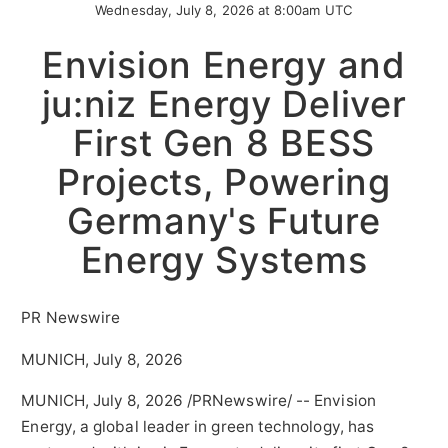
Wednesday, July 8, 2026 at 8:00am UTC
Envision Energy and
ju:niz Energy Deliver
First Gen 8 BESS
Projects, Powering
Germany's Future
Energy Systems
PR Newswire
MUNICH, July 8, 2026
MUNICH
,
July 8, 2026
/PRNewswire/ -- Envision
Energy, a global leader in green technology, has