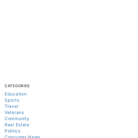
CATEGORIES
Education
Sports
Travel
Veterans
Community
Real Estate
Politics
Consumer News