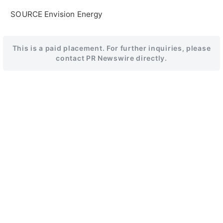
SOURCE Envision Energy
This is a paid placement. For further inquiries, please
contact PR Newswire directly.