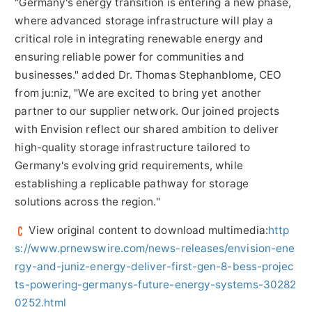
"Germany's energy transition is entering a new phase,
where advanced storage infrastructure will play a
critical role in integrating renewable energy and
ensuring reliable power for communities and
businesses." added Dr. Thomas Stephanblome, CEO
from ju:niz, "We are excited to bring yet another
partner to our supplier network. Our joined projects
with Envision reflect our shared ambition to deliver
high-quality storage infrastructure tailored to
Germany's evolving grid requirements, while
establishing a replicable pathway for storage
solutions across the region."
View original content to download multimedia:
http
s://www.prnewswire.com/news-releases/envision-ene
rgy-and-juniz-energy-deliver-first-gen-8-bess-projec
ts-powering-germanys-future-energy-systems-30282
0252.html