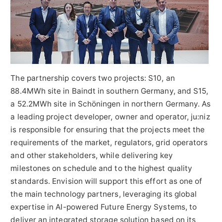
The partnership covers two projects: S10, an
88.4MWh site in Baindt in southern Germany, and S15,
a 52.2MWh site in Schöningen in northern Germany. As
a leading project developer, owner and operator, ju:niz
is responsible for ensuring that the projects meet the
requirements of the market, regulators, grid operators
and other stakeholders, while delivering key
milestones on schedule and to the highest quality
standards. Envision will support this effort as one of
the main technology partners, leveraging its global
expertise in AI-powered Future Energy Systems, to
deliver an integrated storage solution based on its