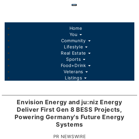
Skip
to
main
content
Home
You
Community
Lifestyle
Real Estate
Sports
Food+Drink
Veterans
Listings
Envision Energy and ju:niz Energy
Deliver First Gen 8 BESS Projects,
Powering Germany's Future Energy
Systems
PR NEWSWIRE