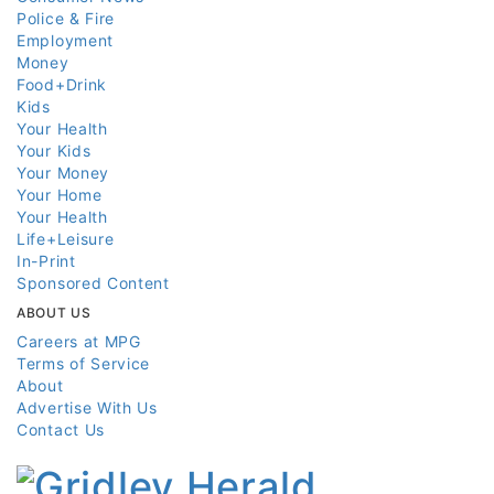
Police & Fire
Employment
Money
Food+Drink
Kids
Your Health
Your Kids
Your Money
Your Home
Your Health
Life+Leisure
In-Print
Sponsored Content
ABOUT US
Careers at MPG
Terms of Service
About
Advertise With Us
Contact Us