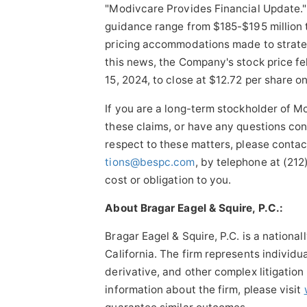
"Modivcare Provides Financial Update."
guidance range from $185-$195 million 
pricing accommodations made to strateg
this news, the Company's stock price fe
15, 2024, to close at $12.72 per share 
If you are a long-term stockholder of M
these claims, or have any questions con
respect to these matters, please conta
tions@bespc.com
, by telephone at (21
cost or obligation to you.
About Bragar Eagel & Squire, P.C.:
Bragar Eagel & Squire, P.C. is a nationa
California. The firm represents individua
derivative, and other complex litigation
information about the firm, please visit