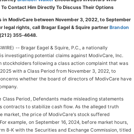
To Contact Him Directly To Discuss Their Options
ies in ModivCare between November 3, 2022, to September
 legal rights, call Bragar Eagel & Squire partner
Brandon
 (212) 355-4648.
E) -- Bragar Eagel & Squire, P.C., a nationally
is investigating potential claims against ModivCare, Inc.
stockholders following a class action complaint that was
 2025 with a Class Period from November 3, 2022, to
concerns whether the board of directors of ModivCare have
company.
the Class Period, Defendants made misleading statements
s contracts to stabilize cash flow. As the alleged truth
 market, the price of ModivCare's stock suffered
. For example, on September 16, 2024, before market hours,
orm 8-K with the Securities and Exchange Commission, titled