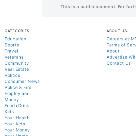
This is a paid placement. For fur
CATEGORIES
ABOUT US
Education
Careers at M
Sports
Terms of Ser
Travel
About
Veterans
Advertise Wi
Community
Contact Us
Real Estate
Politics
Consumer News
Police & Fire
Employment
Money
Food+Drink
Kids
Your Health
Your Kids
Your Money
Your Home