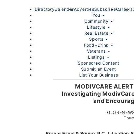
Directory
Calendar
Advertise
Subscribe
Careers
You
Community
Lifestyle
Real Estate
Sports
Food+Drink
Veterans
Listings
Sponsored Content
Submit an Event
List Your Business
Login/Join
MODIVCARE ALERT: B
Investigating ModivCare
and Encourage
GLOBENEWSW
Thurs
Home
You
Community
Lifestyle
Real Estate
Sport
Bragar Eagel & Squire, P.C.
Litigation 