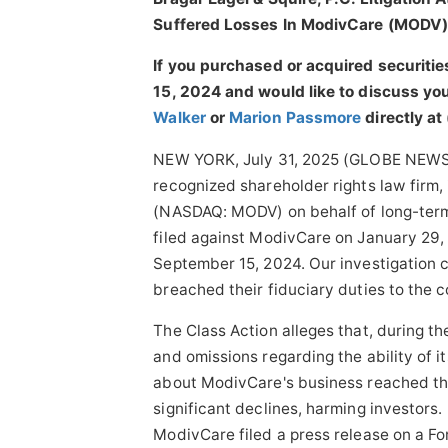
Suffered Losses In ModivCare (MODV) 
If you purchased or acquired securit
15, 2024 and would like to discuss your
Walker
or
Marion Passmore
directly at
NEW YORK, July 31, 2025 (GLOBE NEWSWIR
recognized shareholder rights law firm, 
(NASDAQ: MODV) on behalf of long-term 
filed against ModivCare on January 29,
September 15, 2024. Our investigation 
breached their fiduciary duties to the 
The Class Action alleges that, during 
and omissions regarding the ability of it
about ModivCare's business reached the
significant declines, harming investors
ModivCare filed a press release on a F