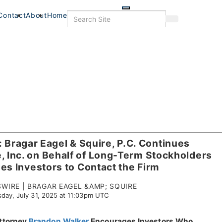
Skip
to
Search
Contact
About
Home
Search
main
content
ragar Eagel & Squire, P.C. Continues
, Inc. on Behalf of Long-Term Stockholders
s Investors to Contact the Firm
IRE | BRAGAR EAGEL &AMP; SQUIRE
day, July 31, 2025 at 11:03pm UTC
s
Food+Drink
Veterans
Listings
Attorney
Brandon Walker
Encourages Investors Who