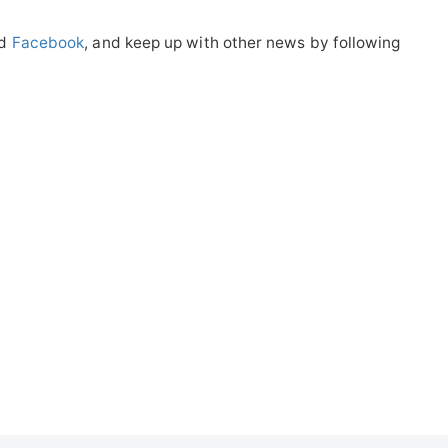
nd
Facebook
, and keep up with other news by following