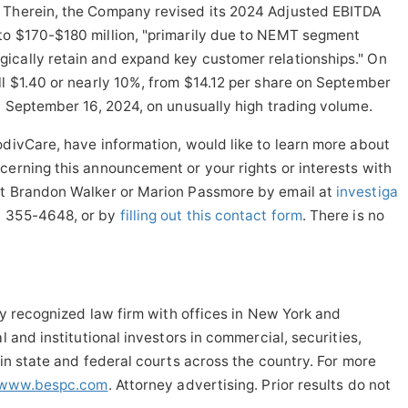
 Therein, the Company revised its 2024 Adjusted EBITDA
to $170-$180 million, "primarily due to NEMT segment
ically retain and expand key customer relationships." On
ll $1.40 or nearly 10%, from $14.12 per share on September
on September 16, 2024, on unusually high trading volume.
odivCare, have information, would like to learn more about
cerning this announcement or your rights or interests with
ct Brandon Walker or Marion Passmore by email at
investiga
2) 355-4648, or by
filling out this contact form
. There is no
lly recognized law firm with offices in New York and
l and institutional investors in commercial, securities,
 in state and federal courts across the country. For more
www.bespc.com
. Attorney advertising. Prior results do not