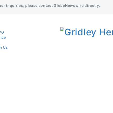
ther inquiries, please contact GlobeNewswire directly.
PG
vice
th Us