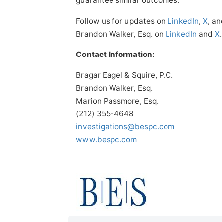
guarantee similar outcomes.
Follow us for updates on
LinkedIn
,
X
, a
Brandon Walker, Esq. on
LinkedIn
and
X
.
Contact Information:
Bragar Eagel & Squire, P.C.
Brandon Walker, Esq.
Marion Passmore, Esq.
(212) 355-4648
investigations@bespc.com
www.bespc.com