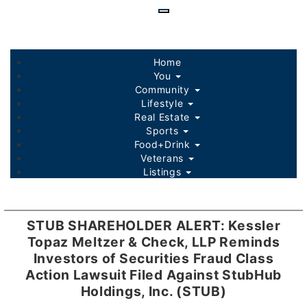
Skip
to
main
content
Home
You
Community
Lifestyle
Real Estate
Sports
Food+Drink
Veterans
Listings
STUB SHAREHOLDER ALERT: Kessler
Topaz Meltzer & Check, LLP Reminds
Investors of Securities Fraud Class
Action Lawsuit Filed Against StubHub
Holdings, Inc. (STUB)