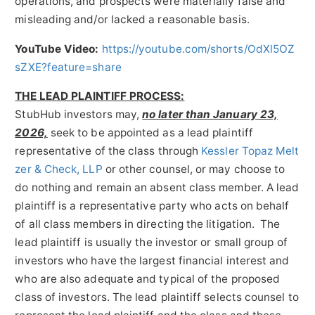
operations, and prospects were materially false and
misleading and/or lacked a reasonable basis.
YouTube Video:
https://youtube.com/shorts/OdXl5OZ
sZXE?feature=share
THE LEAD PLAINTIFF PROCESS:
StubHub investors may,
no later than January 23,
2026,
seek to be appointed as a lead plaintiff
representative of the class through
Kessler Topaz Melt
zer & Check, LLP
or other counsel, or may choose to
do nothing and remain an absent class member. A lead
plaintiff is a representative party who acts on behalf
of all class members in directing the litigation. The
lead plaintiff is usually the investor or small group of
investors who have the largest financial interest and
who are also adequate and typical of the proposed
class of investors. The lead plaintiff selects counsel to