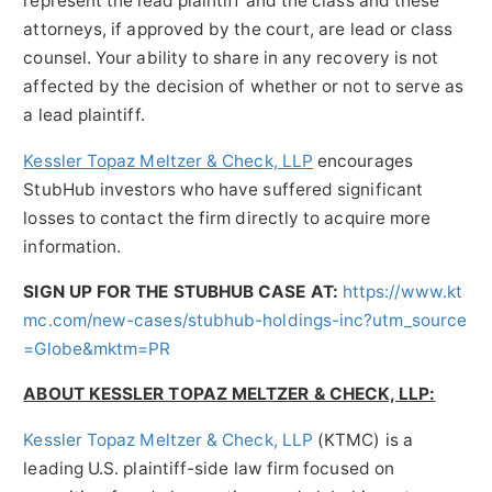
represent the lead plaintiff and the class and these
attorneys, if approved by the court, are lead or class
counsel. Your ability to share in any recovery is not
affected by the decision of whether or not to serve as
a lead plaintiff.
Kessler Topaz Meltzer & Check, LLP
encourages
StubHub investors who have suffered significant
losses to contact the firm directly to acquire more
information.
SIGN UP FOR THE STUBHUB CASE AT:
https://www.kt
mc.com/new-cases/stubhub-holdings-inc?utm_source
=Globe&mktm=PR
ABOUT KESSLER TOPAZ MELTZER & CHECK, LLP:
Kessler Topaz Meltzer & Check, LLP
(KTMC) is a
leading U.S. plaintiff-side law firm focused on