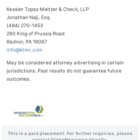
Kessler Topaz Meltzer & Check, LLP
Jonathan Naji, Esq.
(484) 270-1453
280 King of Prussia Road
Radnor, PA 19087
info@ktmc.com
May be considered attorney advertising in certain
jurisdictions. Past results do not guarantee future
outcomes.
This is a paid placement. For further inquiries, please
contact GlobeNewswire directly.