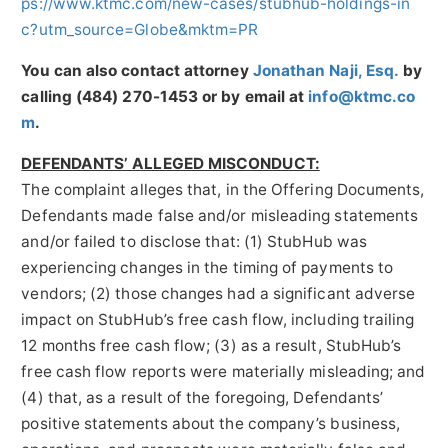
ps://www.ktmc.com/new-cases/stubhub-holdings-in
c?utm_source=Globe&mktm=PR
You can also contact attorney
Jonathan Naji, Esq.
by
calling (484) 270-1453 or by email at
info@ktmc.co
m
.
DEFENDANTS’ ALLEGED MISCONDUCT:
The complaint alleges that, in the Offering Documents,
Defendants made false and/or misleading statements
and/or failed to disclose that: (1) StubHub was
experiencing changes in the timing of payments to
vendors; (2) those changes had a significant adverse
impact on StubHub’s free cash flow, including trailing
12 months free cash flow; (3) as a result, StubHub’s
free cash flow reports were materially misleading; and
(4) that, as a result of the foregoing, Defendants’
positive statements about the company’s business,