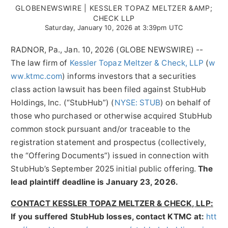
GLOBENEWSWIRE | KESSLER TOPAZ MELTZER &AMP;
CHECK LLP
Saturday, January 10, 2026 at 3:39pm UTC
RADNOR, Pa., Jan. 10, 2026 (GLOBE NEWSWIRE) --
The law firm of
Kessler Topaz Meltzer & Check, LLP
(
w
ww.ktmc.com
) informs investors that a securities
class action lawsuit has been filed against StubHub
Holdings, Inc. (“StubHub”) (
NYSE: STUB
) on behalf of
those who purchased or otherwise acquired StubHub
common stock pursuant and/or traceable to the
registration statement and prospectus (collectively,
the “Offering Documents”) issued in connection with
StubHub’s September 2025 initial public offering.
The
lead plaintiff deadline is January 23, 2026.
CONTACT KESSLER TOPAZ MELTZER & CHECK, LLP:
If you suffered StubHub losses, contact KTMC at
:
htt