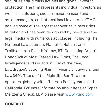
securities-fraud class actions and global investor
protection. The firm represents individual investors as
well as institutions, such as major pension funds,
asset managers, and international investors. KTMC
has led some of the largest recoveries in securities
litigation and has been recognized by peers and the
legal media with numerous accolades, including The
National Law Journal’s Plaintiff’s Hot List and
Trailblazers in Plaintiffs' Law, BTI Consulting Group’s
Honor Roll of Most Feared Law Firms, The Legal
Intelligencer’s Class Action Firm of the Year,
Lawdragon’s Leading Plaintiff Financial Lawyers, and
Law360’s Titans of the Plaintiffs Bar. The firm
operates globally with offices in Pennsylvania and
California. For more information about Kessler Topaz
Meltzer & Check, LLP, please visit
www.ktmc.com
.
CONTACT: