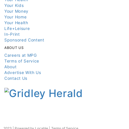
Your Kids
Your Money
Your Home
Your Health
Life+Leisure
In-Print
Sponsored Content
ABOUT US
Careers at MPG
Terms of Service
About
Advertise With Us
Contact Us
2023 | Powered by
Locable
|
Terms of Service