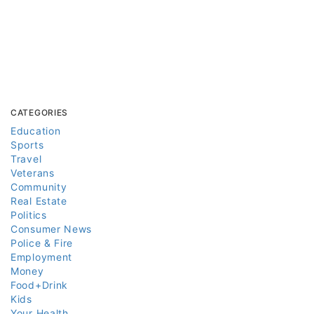
CATEGORIES
Education
Sports
Travel
Veterans
Community
Real Estate
Politics
Consumer News
Police & Fire
Employment
Money
Food+Drink
Kids
Your Health