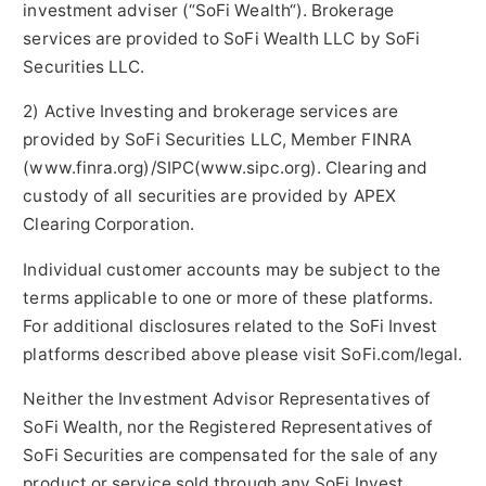
investment adviser (“SoFi Wealth“). Brokerage
services are provided to SoFi Wealth LLC by SoFi
Securities LLC.
2) Active Investing and brokerage services are
provided by SoFi Securities LLC, Member FINRA
(www.finra.org)/SIPC(www.sipc.org). Clearing and
custody of all securities are provided by APEX
Clearing Corporation.
Individual customer accounts may be subject to the
terms applicable to one or more of these platforms.
For additional disclosures related to the SoFi Invest
platforms described above please visit SoFi.com/legal.
Neither the Investment Advisor Representatives of
SoFi Wealth, nor the Registered Representatives of
SoFi Securities are compensated for the sale of any
product or service sold through any SoFi Invest