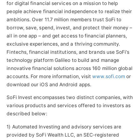
for digital financial services on a mission to help
people achieve financial independence to realize their
ambitions. Over 11.7 million members trust SoFi to
borrow, save, spend, invest, and protect their money –
all in one app – and get access to financial planners,
exclusive experiences, and a thriving community.
Fintechs, financial institutions, and brands use SoFi’s
technology platform Galileo to build and manage
innovative financial solutions across 160 million global
accounts. For more information, visit
www.sofi.com
or
download our iOS and Android apps.
SoFi Invest encompasses two distinct companies, with
various products and services offered to investors as
described below:
1) Automated Investing and advisory services are
provided by SoFi Wealth LLC, an SEC-registered