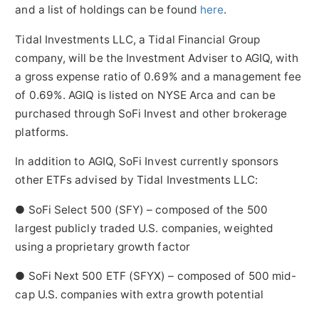
and a list of holdings can be found
here
.
Tidal Investments LLC, a Tidal Financial Group
company, will be the Investment Adviser to AGIQ, with
a gross expense ratio of 0.69% and a management fee
of 0.69%. AGIQ is listed on NYSE Arca and can be
purchased through SoFi Invest and other brokerage
platforms.
In addition to AGIQ, SoFi Invest currently sponsors
other ETFs advised by Tidal Investments LLC:
● SoFi Select 500 (SFY) – composed of the 500
largest publicly traded U.S. companies, weighted
using a proprietary growth factor
● SoFi Next 500 ETF (SFYX) – composed of 500 mid-
cap U.S. companies with extra growth potential