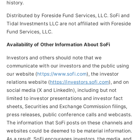
history.
Distributed by Foreside Fund Services, LLC. SoFi and
Tidal Investments LLC are not affiliated with Foreside
Fund Services, LLC.
Availability of Other Information About SoFi
Investors and others should note that we
communicate with our investors and the public using
our website (
https://www.sofi.com
), the investor
relations website (
https://investors.sofi.com
), and on
social media (X and LinkedIn), including but not
limited to investor presentations and investor fact
sheets, Securities and Exchange Commission filings,
press releases, public conference calls and webcasts.
The information that SoFi posts on these channels and
websites could be deemed to be material information.
As a result, SoFi encourages investors, the media, and