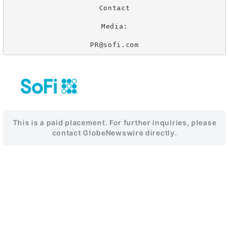
Contact

Media:

PR@sofi.com
This is a paid placement. For further inquiries, please
contact GlobeNewswire directly.