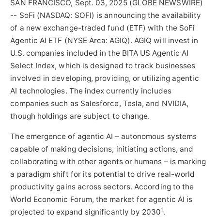
SAN FRANCISCO, Sept. 03, 2025 (GLOBE NEWSWIRE)
-- SoFi (NASDAQ: SOFI) is announcing the availability
of a new exchange-traded fund (ETF) with the SoFi
Agentic AI ETF (NYSE Arca: AGIQ). AGIQ will invest in
U.S. companies included in the BITA US Agentic AI
Select Index, which is designed to track businesses
involved in developing, providing, or utilizing agentic
AI technologies. The index currently includes
companies such as Salesforce, Tesla, and NVIDIA,
though holdings are subject to change.
The emergence of agentic AI – autonomous systems
capable of making decisions, initiating actions, and
collaborating with other agents or humans – is marking
a paradigm shift for its potential to drive real-world
productivity gains across sectors. According to the
World Economic Forum, the market for agentic AI is
1
projected to expand significantly by 2030
.