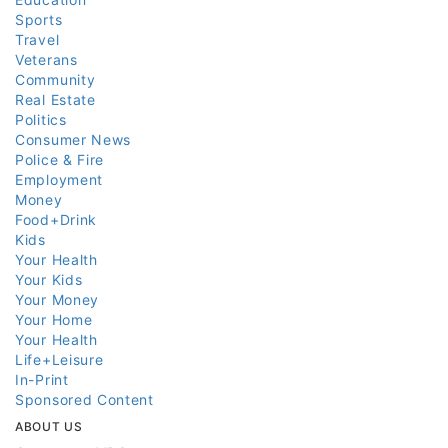
Sports
Travel
Veterans
Community
Real Estate
Politics
Consumer News
Police & Fire
Employment
Money
Food+Drink
Kids
Your Health
Your Kids
Your Money
Your Home
Your Health
Life+Leisure
In-Print
Sponsored Content
ABOUT US