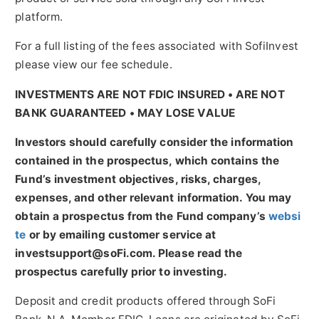
platform.
For a full listing of the fees associated with SofiInvest
please view our fee schedule.
INVESTMENTS ARE NOT FDIC INSURED • ARE NOT
BANK GUARANTEED • MAY LOSE VALUE
Investors should carefully consider the information
contained in the prospectus, which contains the
Fund’s investment objectives, risks, charges,
expenses, and other relevant information. You may
obtain a prospectus from the Fund company’s
websi
te
or by emailing customer service at
investsupport@soFi.com. Please read the
prospectus carefully prior to investing.
Deposit and credit products offered through SoFi