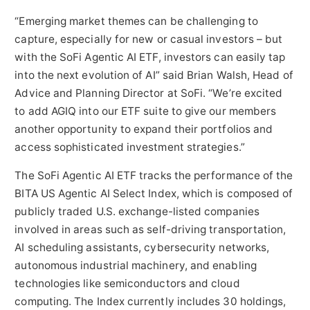
“Emerging market themes can be challenging to
capture, especially for new or casual investors – but
with the SoFi Agentic AI ETF, investors can easily tap
into the next evolution of AI” said Brian Walsh, Head of
Advice and Planning Director at SoFi. “We’re excited
to add AGIQ into our ETF suite to give our members
another opportunity to expand their portfolios and
access sophisticated investment strategies.”
The SoFi Agentic AI ETF tracks the performance of the
BITA US Agentic AI Select Index, which is composed of
publicly traded U.S. exchange-listed companies
involved in areas such as self-driving transportation,
AI scheduling assistants, cybersecurity networks,
autonomous industrial machinery, and enabling
technologies like semiconductors and cloud
computing. The Index currently includes 30 holdings,