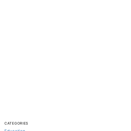
CATEGORIES
Education