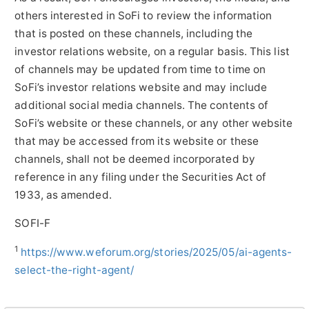
others interested in SoFi to review the information
that is posted on these channels, including the
investor relations website, on a regular basis. This list
of channels may be updated from time to time on
SoFi’s investor relations website and may include
additional social media channels. The contents of
SoFi’s website or these channels, or any other website
that may be accessed from its website or these
channels, shall not be deemed incorporated by
reference in any filing under the Securities Act of
1933, as amended.
SOFI-F
1
https://www.weforum.org/stories/2025/05/ai-agents-
select-the-right-agent/