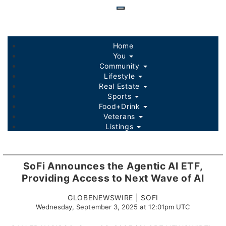
Skip
to
main
content
Home
You
Community
Lifestyle
Real Estate
Sports
Food+Drink
Veterans
Listings
SoFi Announces the Agentic AI ETF,
Providing Access to Next Wave of AI
GLOBENEWSWIRE | SOFI
Wednesday, September 3, 2025 at 12:01pm UTC