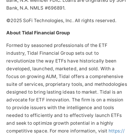
Bank, N.A. Member FDIC. Loans are originated by SoFi
Bank, N.A. NMLS #696891.
©2025 SoFi Technologies, Inc. All rights reserved.
About Tidal Financial Group
Formed by seasoned professionals of the ETF
industry, Tidal Financial Group sets out to
revolutionize the way ETFs have historically been
developed, launched, marketed, and sold. With a
focus on growing AUM, Tidal offers a comprehensive
suite of services, proprietary tools, and methodologies
designed to bring lasting ideas to market. Tidal is an
advocate for ETF innovation. The firm is on a mission
to provide issuers with the intelligence and tools
needed to efficiently and to effectively launch ETFs
and seek to optimize growth potential in a highly
competitive space. For more information, visit
https://