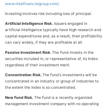
www.tidalfinancialgroup.com/
.
Investing involves risk including loss of principal.
Artificial Intelligence Risk.
Issuers engaged in
artificial intelligence typically have high research and
capital expenditures and, as a result, their profitability
can vary widely, if they are profitable at all.
Passive Investment Risk.
The Fund invests in the
securities included in, or representative of, its Index
regardless of their investment merit.
Concentration Risk.
The Fund’s investments will be
concentrated in an industry or group of industries to
the extent the Index is so concentrated.
New Fund Risk.
The Fund is a recently organized
management investment company with no operating