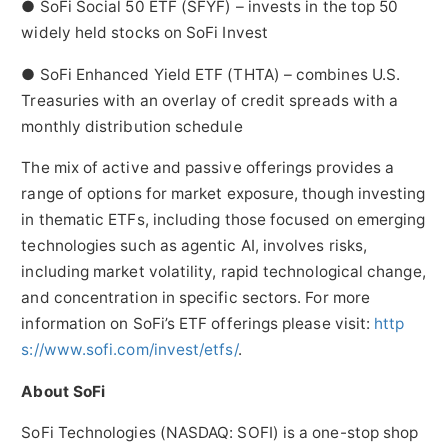
● SoFi Social 50 ETF (SFYF) – invests in the top 50
widely held stocks on SoFi Invest
● SoFi Enhanced Yield ETF (THTA) – combines U.S.
Treasuries with an overlay of credit spreads with a
monthly distribution schedule
The mix of active and passive offerings provides a
range of options for market exposure, though investing
in thematic ETFs, including those focused on emerging
technologies such as agentic AI, involves risks,
including market volatility, rapid technological change,
and concentration in specific sectors. For more
information on SoFi’s ETF offerings please visit:
http
s://www.sofi.com/invest/etfs/
.
About SoFi
SoFi Technologies (NASDAQ: SOFI) is a one-stop shop